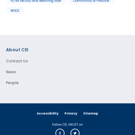
PD for faculty and teaching staff
Community of Practice
MOOC
Footer
About CEI
Contact Us
News
People
Accessibility
Privacy
Sitemap
Follow CEI, HKUST on