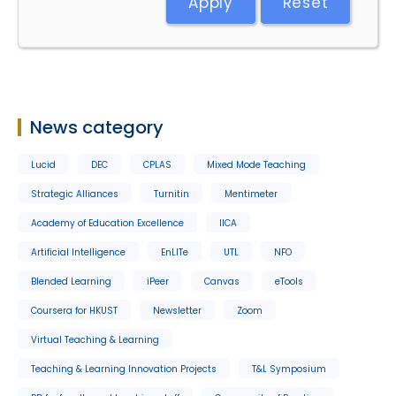
Apply
Reset
News category
Lucid
DEC
CPLAS
Mixed Mode Teaching
Strategic Alliances
Turnitin
Mentimeter
Academy of Education Excellence
IICA
Artificial Intelligence
EnLITe
UTL
NFO
Blended Learning
iPeer
Canvas
eTools
Coursera for HKUST
Newsletter
Zoom
Virtual Teaching & Learning
Teaching & Learning Innovation Projects
T&L Symposium